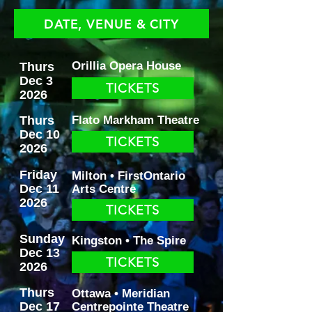
DATE, VENUE & CITY
Orillia Opera House
Thurs
Dec 3
TICKETS
2026
Thurs
Flato Markham Theatre
Dec 10
TICKETS
2026
Friday
Milton • FirstOntario
Dec 11
Arts Centre
2026
TICKETS
Sunday
Kingston • The Spire
Dec 13
TICKETS
2026
Thurs
Ottawa • Meridian
Dec 17
Centrepointe Theatre