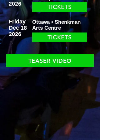
2026
TICKETS
Friday
Ottawa • Shenkman
Dec 18
Arts Centre
2026
TICKETS
TEASER VIDEO