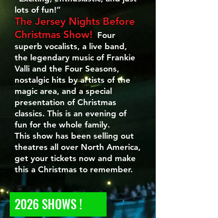
lots of fun!”
The Jersey Nights Before
Christmas Show!
Four
superb vocalists, a live band,
the legendary music of Frankie
Valli and the Four Seasons,
nostalgic hits by artists of the
magic area, and a special
presentation of Christmas
classics. This is an evening of
fun for the whole family.
This show has been selling out
theatres all over North America,
get your tickets now and make
this a Christmas to remember.
2026 SHOWS !