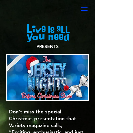
PRESENTS
Don’t miss the special
Christmas presentation that
Variety magazine calls,
“Exciting, enthusiastic, and just