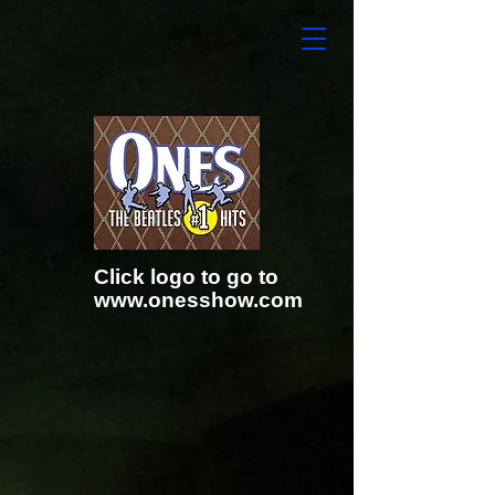
Click logo to go to
www.onesshow.com