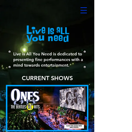
Live is All You Need is dedicated to
presenting fine performances with a
mind towards entertainment.
CURRENT SHOWS